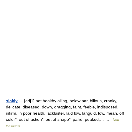
sickly
— [adj1] not healthy ailing, below par, bilious, cranky,
delicate, diseased, down, dragging, faint, feeble, indisposed,
infirm, in poor health, lackluster, laid low, languid, low, mean, off
color*, out of action*, out of shape*, pallid, peaked,… …
New
thesaurus