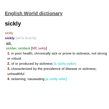
English World dictionary
sickly
sickly
sickly
[sik′lə lēsik′lē]
adj.
sicklier
,
sickliest
[
ME
sekly
]
1.
in poor health; chronically sick or prone to sickness; not strong
or robust
2.
of or produced by sickness
[a sickly pallor]
3.
characterized by the prevalence of disease or sickness;
unhealthful
4.
sickening; nauseating
[a sickly odor]