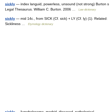
sickly
— index languid, powerless, unsound (not strong) Burton s
Legal Thesaurus. William C. Burton. 2006 …
Law dictionary
sickly
— mid 14c., from SICK (Cf. sick) + LY (Cf. ly) (1). Related:
Sickliness …
Etymology dictionary
sickly
— *unwholesome, morbid, diseased, pathological