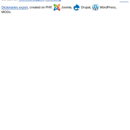
Dictionaries export
, created on PHP,
Joomla,
Drupal,
WordPress,
MODx.