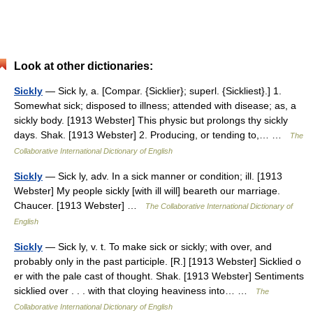
Look at other dictionaries:
Sickly
— Sick ly, a. [Compar. {Sicklier}; superl. {Sickliest}.] 1.
Somewhat sick; disposed to illness; attended with disease; as, a
sickly body. [1913 Webster] This physic but prolongs thy sickly
days. Shak. [1913 Webster] 2. Producing, or tending to,… …
The
Collaborative International Dictionary of English
Sickly
— Sick ly, adv. In a sick manner or condition; ill. [1913
Webster] My people sickly [with ill will] beareth our marriage.
Chaucer. [1913 Webster] …
The Collaborative International Dictionary of
English
Sickly
— Sick ly, v. t. To make sick or sickly; with over, and
probably only in the past participle. [R.] [1913 Webster] Sicklied o
er with the pale cast of thought. Shak. [1913 Webster] Sentiments
sicklied over . . . with that cloying heaviness into… …
The
Collaborative International Dictionary of English