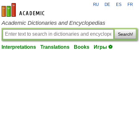
RU
DE
ES
FR
en-academic.com
Academic Dictionaries and Encyclopedias
Search!
Interpretations
Translations
Books
Игры ⚽