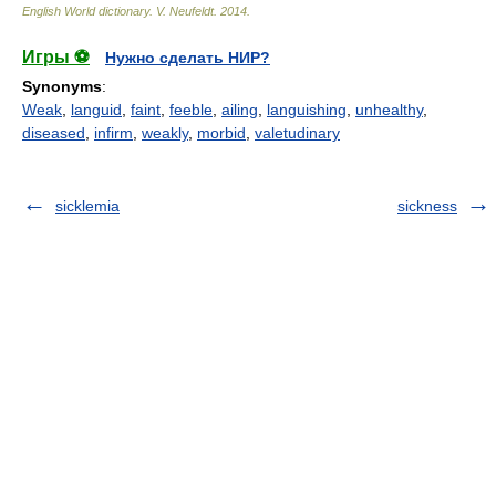
English World dictionary
.
V. Neufeldt
.
2014
.
Игры ⚽
Нужно сделать НИР?
Synonyms
:
Weak
,
languid
,
faint
,
feeble
,
ailing
,
languishing
,
unhealthy
,
diseased
,
infirm
,
weakly
,
morbid
,
valetudinary
sicklemia
sickness