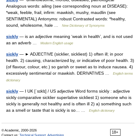
Analogous words: ailing (see corresponding noun at DISEASE):
*weak, feeble, frail, infirm: mawkish, mushy, maudlin (see
SENTIMENTAL) Antonyms: robust Contrasted words: *healthy,
sound, wholesome, hale …
New Dictionary of Synonyms
sickly
— is an adjective meaning ‘weak in health’, and is not used
as an adverb …
Modern English usage
sickly
— ► ADJECTIVE (sicklier, sickliest) 1) often ill; in poor
health. 2) causing, characterized by, or indicative of poor health. 3)
(of flavour, colour, etc.) so garish or sweet as to induce nausea. 4)
excessively sentimental or mawkish. DERIVATIVES …
English terms
dictionary
sickly
— I UK [ˈsɪklɪ] / US adjective Word forms sickly : adjective
sickly comparative sicklier superlative sickliest 1) someone who is
sickly is generally not healthy and is often ill 2) a) something such
as a smell or taste that is sickly is so… …
English dictionary
© Academic, 2000-2026
18+
Contact us:
Technical Support
,
Advertising