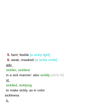
5.
faint; feeble
[a sickly light]
6.
weak; mawkish
[a sickly smile]
adv.
sicklier
,
sickliest
in a sick manner: also
sicklily
[sik′lə lē]
vt.
sicklied
,
sicklying
to make sickly, as in color
sickliness
n.